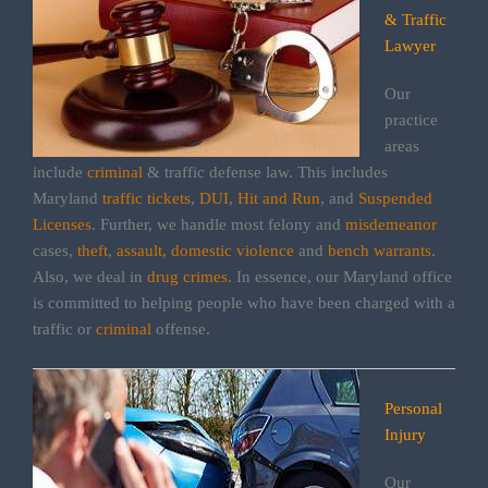
& Traffic
Lawyer
Our
practice
areas
include
criminal
& traffic defense law. This includes
Maryland
traffic tickets
,
DUI
,
Hit and Run
, and
Suspended
Licenses
. Further, we handle most felony and
misdemeanor
cases,
theft
,
assault,
domestic violence
and
bench warrants
.
Also, we deal in
drug crimes.
In essence, our Maryland office
is committed to helping people who have been charged with a
traffic or
criminal
offense.
Personal
Injury
Our