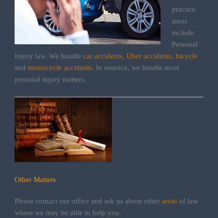
practice
areas
include
Personal
Injury law. We handle
car accidents,
Uber accidents
,
bicycle
and
motorcycle accidents
. In essence, we handle most
personal injury matters.
Other Matters
Please contact our office and ask us about other
areas
of law
where we may be able to help you.