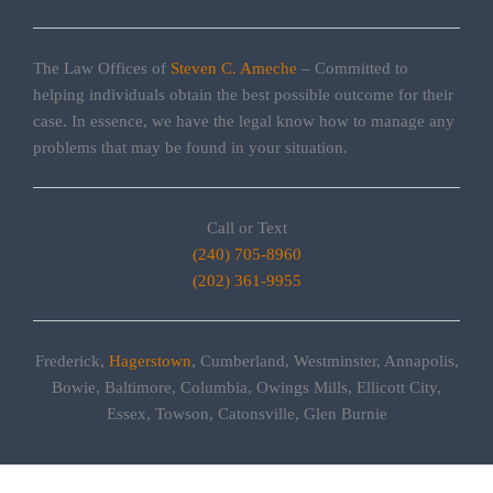
The Law Offices of
Steven C. Ameche
– Committed to
helping individuals obtain the best possible outcome for their
case. In essence, we have the legal know how to manage any
problems that may be found in your situation.
Call or Text
(240) 705-8960
(202) 361-9955
Frederick,
Hagerstown
, Cumberland, Westminster, Annapolis,
Bowie, Baltimore, Columbia, Owings Mills, Ellicott City,
Essex, Towson, Catonsville, Glen Burnie