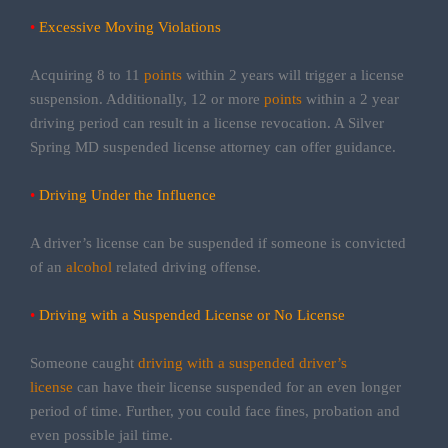
•
Excessive Moving Violations
Acquiring 8 to 11
points
within 2 years will trigger a license
suspension. Additionally, 12 or more
points
within a 2 year
driving period can result in a license revocation. A Silver
Spring MD suspended license attorney can offer guidance.
•
Driving Under the Influence
A driver’s license can be suspended if someone is convicted
of an
alcohol
related driving offense.
•
Driving with a Suspended License or No License
Someone caught
driving with a suspended driver’s
license
can have their license suspended for an even longer
period of time. Further, you could face fines, probation and
even possible jail time.