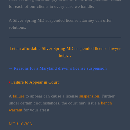
for each of our clients in every case we handle.
A Silver Spring MD suspended license attorney can offer
solutions.
Let an affordable Silver Spring MD suspended license lawyer
help…
∼ Reasons for a Maryland driver’s license suspension
•
Failure to Appear in Court
A
failure
to appear can cause a license
suspension
. Further,
under certain circumstances, the court may issue a
bench
warrant
for your arrest.
MC §16-303