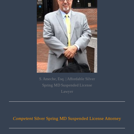
S. Ameche, Esq. | Affordable Silver
Spring MD Suspended License
Lawyer
Competent
Silver Spring MD Suspended License Attorney