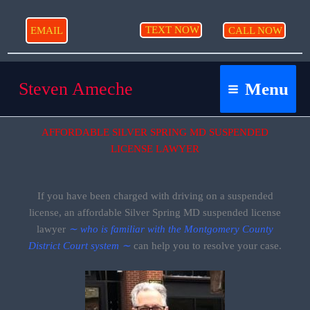
Skip
to
TEXT NOW
EMAIL
CALL NOW
content
Steven Ameche
Menu
AFFORDABLE SILVER SPRING MD SUSPENDED
LICENSE LAWYER
If you have been charged with driving on a suspended
license, an affordable Silver Spring MD suspended license
lawyer
∼ who is familiar with the Montgomery County
District Court system ∼
can help you to resolve your case.