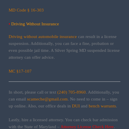
MD Code § 16-303
•
Driving Without Insurance
Driving without automobile insurance
can result in a license
suspension. Additionally, you can face a fine, probation or
even possible jail time. A Silver Spring MD suspended license
attorney can offer advice.
MC §17-107
In short, please call or text
(240) 705-8960
. Additionally, you
can email
scameche@gmail.com
. No need to come in – sign
up online. Also, our office deals in
DUI
and
bench warrants
.
Lastly, hire a licensed attorney. You can check bar admission
with the State of Maryland –
Attorney License Check Here
.