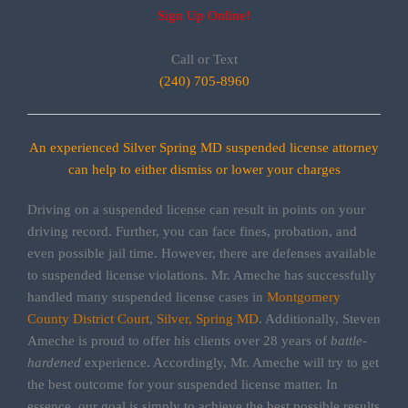
Sign Up Online!
Call or Text
(240) 705-8960
An experienced Silver Spring MD suspended license attorney
can help to either dismiss or lower your charges
Driving on a suspended license can result in points on your
driving record. Further, you can face fines, probation, and
even possible jail time. However, there are defenses available
to suspended license violations. Mr. Ameche has successfully
handled many suspended license cases in
Montgomery
County District Court
,
Silver, Spring MD
. Additionally, Steven
Ameche is proud to offer his clients over 28 years of
battle-
hardened
experience. Accordingly, Mr. Ameche will try to get
the best outcome for your suspended license matter. In
essence, our goal is simply to achieve the best possible results