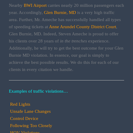
Nearby
BWI Airport
carries nearly 20 million passengers each
year. Accordingly,
Glen Burnie, MD
is a very high traffic
area. Further, Mr. Ameche has successfully handled all types
of speeding tickets at
Anne Arundel County District Court
,
Glen Burnie, MD. Indeed, Steven Ameche is proud to offer
his clients over 28 years of
in the trenches
experience.
Additionally, he will try to get the best outcome for your Glen
Burnie MD violation. In essence, our goal is simply to
achieve the best possible results. We do this for each of our
clients in every citation we handle.
Examples of traffic violations…
Red Lights
Unsafe Lane Changes
Control Device
Following Too Closely
HOV Violations