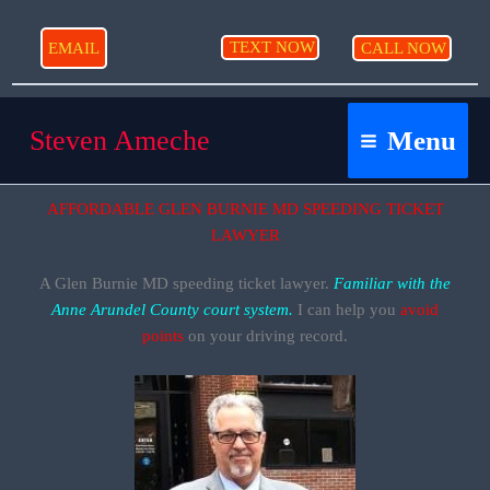
Skip
to
TEXT NOW
EMAIL
CALL NOW
content
Steven Ameche
Menu
AFFORDABLE GLEN BURNIE MD SPEEDING TICKET
LAWYER
A Glen Burnie MD speeding ticket lawyer.
Familiar with the
Anne Arundel County court system.
I can help you
avoid
points
on your driving record.