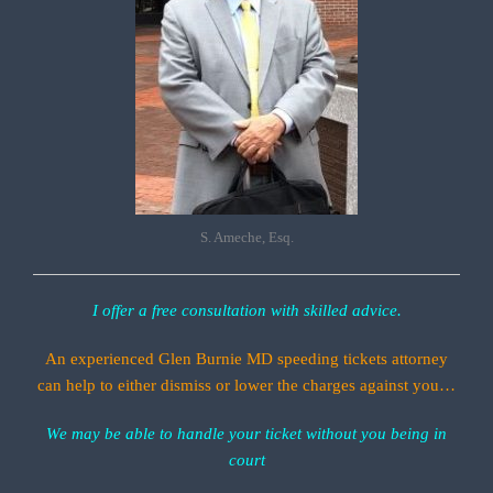
S. Ameche, Esq.
I offer a free consultation with skilled advice.
An experienced Glen Burnie MD speeding tickets attorney
can help to either dismiss or lower the charges against you…
We may be able to handle your ticket without you being in
court