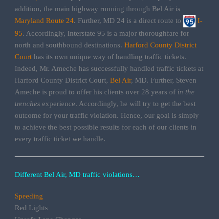
addition, the main highway running through Bel Air is
Maryland Route 24
. Further, MD 24 is a direct route to
I-
95
. Accordingly, Interstate 95 is a major thoroughfare for
north and southbound destinations.
Harford County District
Court
has its own unique way of handling traffic tickets.
Indeed, Mr. Ameche has successfully handled traffic tickets at
Harford County District Court,
Bel Air
, MD. Further, Steven
Ameche is proud to offer his clients over 28 years of
in the
trenches
experience. Accordingly, he will try to get the best
outcome for your traffic violation. Hence, our goal is simply
to achieve the best possible results for each of our clients in
every traffic ticket we handle.
Different Bel Air, MD traffic violations…
Speeding
Red Lights