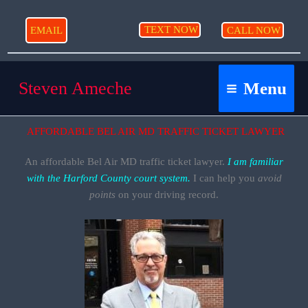
Skip
to
TEXT NOW
EMAIL
CALL NOW
content
Steven Ameche
Menu
AFFORDABLE BEL AIR MD TRAFFIC TICKET LAWYER
An affordable Bel Air MD traffic ticket lawyer.
I am
familiar
with the Harford County court system.
I can help you
avoid
points
on your driving record.