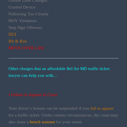
Unsafe Lane Changes
Control Device
Following Too Closely
HOV Violations
Stop Sign Offenses
DUI
Hit & Run
MOVE OVER LAW
Other charges that an affordable Bel Air MD traffic ticket
lawyer can help you with…
• Failure to Appear in Court
Your driver’s license can be suspended if you
fail to appear
for a traffic ticket. Under certain circumstances, the court may
also issue a
bench warrant
for your arrest.