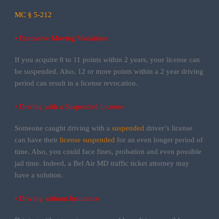
MC § 5-212
• Excessive Moving Violations
If you acquire 8 to 11 points within 2 years, your license can
be suspended. Also, 12 or more points within a 2 year driving
period can result in a license revocation.
• Driving with a Suspended License
Someone caught driving with a
suspended
driver’s license
can have their
license suspended
for an even longer period of
time. Also, you could face fines, probation and even possible
jail time. Indeed, a Bel Air MD traffic ticket attorney may
have a solution.
• Driving without Insurance