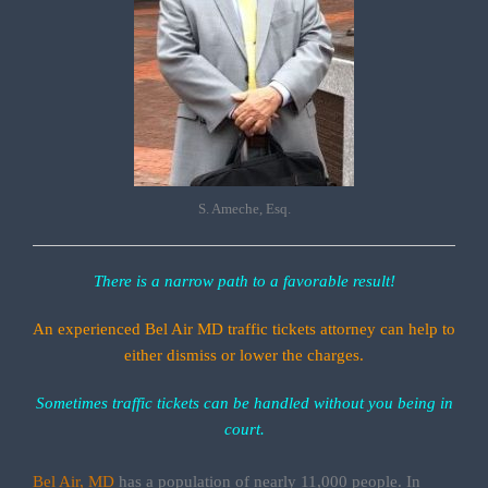
S. Ameche, Esq.
There is a narrow path to a favorable result!
An experienced Bel Air MD traffic tickets attorney can help to
either dismiss or lower the charges.
Sometimes traffic tickets can be handled without you being in
court.
Bel Air, MD
has a population of nearly 11,000 people. In