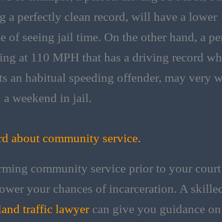
g a perfectly clean record, will have a lower
e of seeing jail time. On the other hand, a p
ling at 110 MPH that has a driving record wh
cts an habitual speeding offender, may very w
 a weekend in jail.
d about community service.
rming community service prior to your court
ower your chances of incarceration. A skille
and traffic lawyer
can give you guidance on