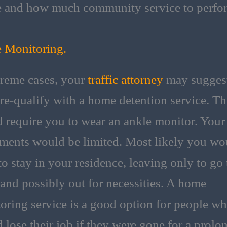
 and how much community service to perfo
 Monitoring.
treme cases, your
traffic attorney
may suggest
re-qualify with a home detention service. Th
 require you to wear an ankle monitor. Your
ents would be limited. Most likely you wo
to stay in your residence, leaving only to go 
and possibly out for necessities. A home
oring service is a good option for people w
 lose their job if they were gone for a prolo