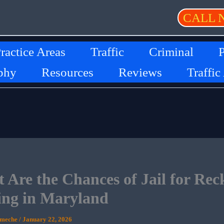
CALL 
ractice Areas
Traffic
Criminal
P
phy
Resources
Reviews
Traffic
 Are the Chances of Jail for Reck
ing in Maryland
Ameche
/
January 22, 2026