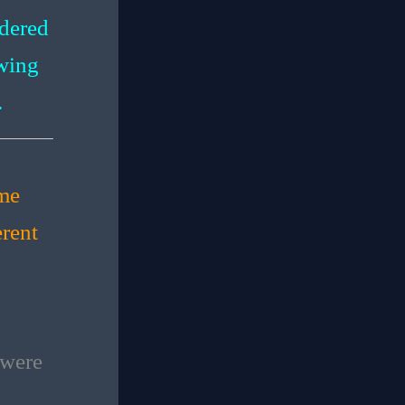
dered
owing
.
ime
erent
 were