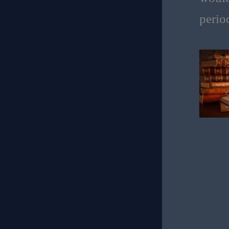
perio