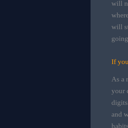
will n
where
will s
going
If yo
As a 
your 
digit
and w
habit