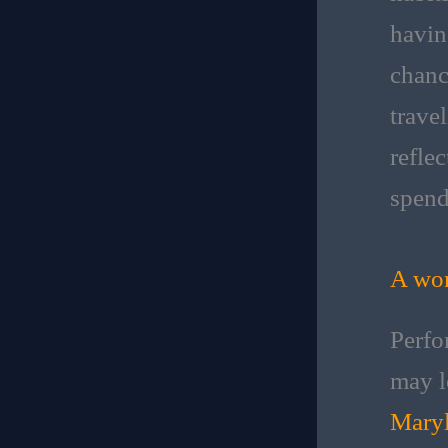
havin
chanc
trave
refle
spend
A wor
Perfo
may l
Maryl