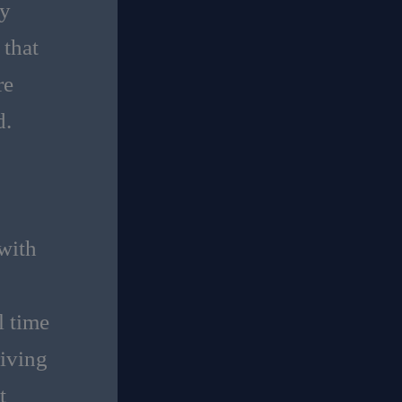
ty
 that
re
d.
 with
l time
riving
t