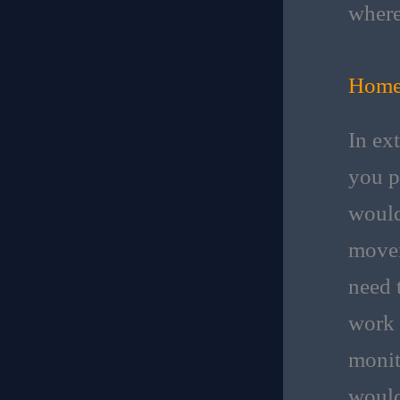
where
Home
In ex
you p
would
movem
need 
work 
monit
would