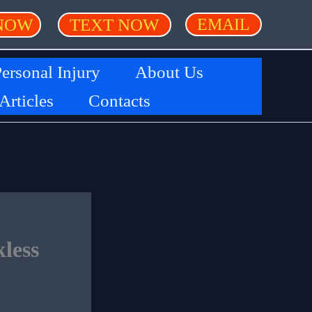
NOW
TEXT NOW
EMAIL
ersonal Injury
About Us
 Articles
Contacts
less