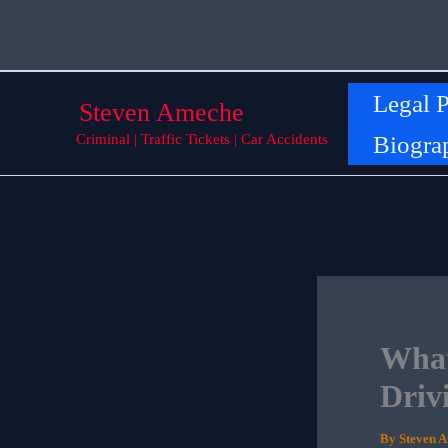
Skip
to
content
Legal P
Steven Ameche
Biogra
Criminal | Traffic Tickets | Car Accidents
What
Driv
By
Steven 