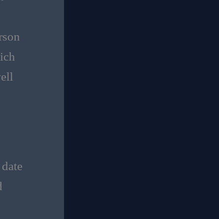
erson
ich
ell
 date
d