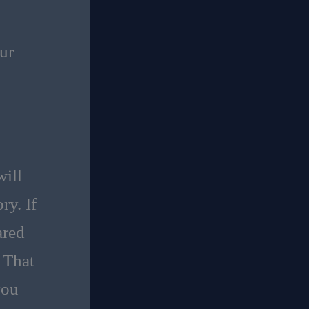
ur
ill
ry. If
ared
 That
you