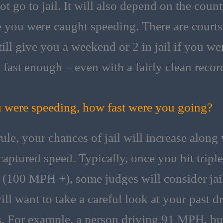
ot go to jail. It will also depend on the coun
 you were caught speeding. There are courts
till give you a weekend or 2 in jail if you we
 fast enough – even with a fairly clean recor
u were speeding, how fast were you going?
rule, your chances of jail will increase along
captured speed. Typically, once you hit triple
s (100 MPH +), some judges will consider jai
ill want to take a careful look at your past d
s. For example, a person driving 91 MPH, bu