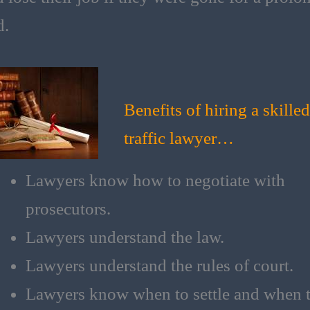
d.
Benefits of hiring a skilled
traffic lawyer…
Lawyers know how to negotiate with
prosecutors.
Lawyers understand the law​.
Lawyers understand the rules of court​.
Lawyers know when to settle and when 