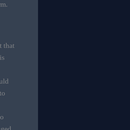
rm.
 that
is
uld
to
ho
nged