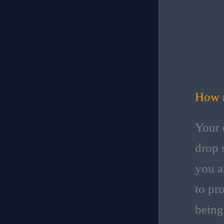
How m
Your 
drop s
you a
to pr
being