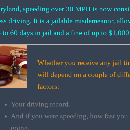
ryland, speeding over 30 MPH is now consi
ess driving. It is a jailable misdemeanor, all
 to 60 days in jail and a fine of up to $1,000
Whether you receive any jail t
will depend on a couple of diff
factors:
Your driving record.
And if you were speeding, how fast you
going.