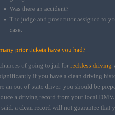
Was there an accident?
The judge and prosecutor assigned to yo
case.
any prior tickets have you had?
chances of going to jail for
reckless driving
w
ignificantly if you have a clean driving histo
re an out-of-state driver, you should be prep
oduce a driving record from your local DMV.
 said, a clean record will not guarantee that 