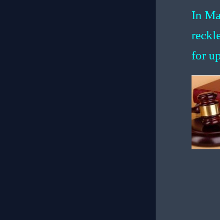
In Ma
reckl
for up