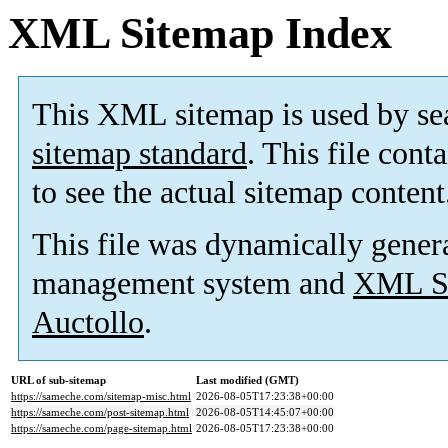
XML Sitemap Index
This XML sitemap is used by se
sitemap standard
. This file cont
to see the actual sitemap content
This file was dynamically gener
management system and
XML Si
Auctollo
.
URL of sub-sitemap
Last modified (GMT)
https://sameche.com/sitemap-misc.html
2026-08-05T17:23:38+00:00
https://sameche.com/post-sitemap.html
2026-08-05T14:45:07+00:00
https://sameche.com/page-sitemap.html
2026-08-05T17:23:38+00:00