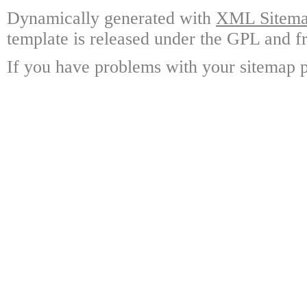
Dynamically generated with
XML Sitemap
template is released under the GPL and fr
If you have problems with your sitemap p