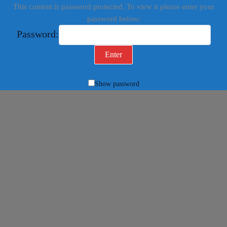
This content is password protected. To view it please enter your
password below:
Password:
Show password