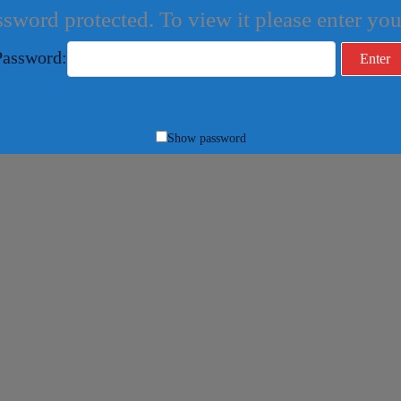
ssword protected. To view it please enter y
Password:
Show password