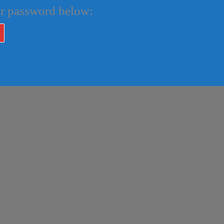
our password below: