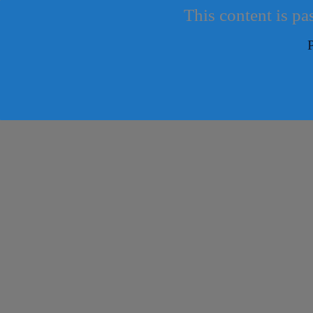
This content is pa