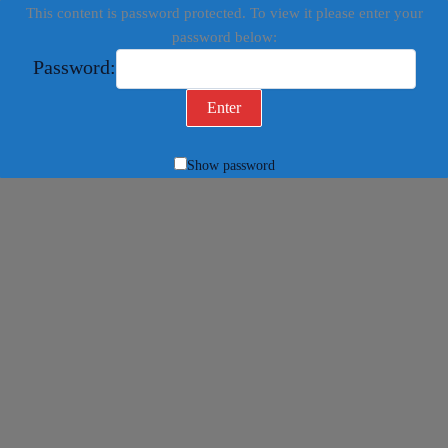
This content is password protected. To view it please enter your
password below:
Password:
Show password