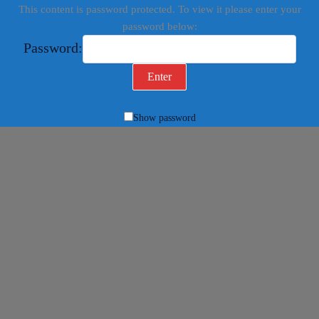
This content is password protected. To view it please enter your
password below:
Password:
Show password