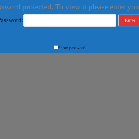
ssword protected. To view it please enter y
Password:
Show password