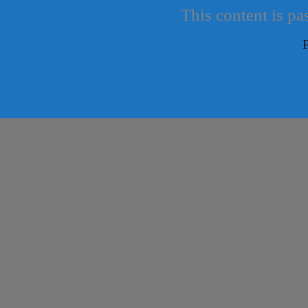
This content is pa