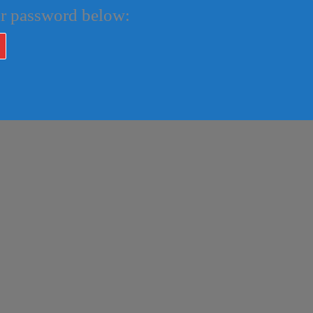
our password below: